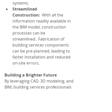
systems.
Streamlined 
Construction:
  With all the 
information readily available in 
the BIM model, construction 
processes can be 
streamlined.  Fabrication of 
building services components 
can be pre-planned, leading to 
faster installation and reduced 
on-site errors.
Building a Brighter Future
By leveraging CAD, 3D modeling, and 
BIM, building services professionals 
can design, install, and maintain 
more efficient, sustainable, and cost-
effective building systems.  These 
technologies pave the way for 