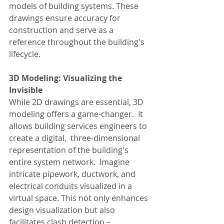
models of building systems. These 
drawings ensure accuracy for 
construction and serve as a 
reference throughout the building's 
lifecycle.
3D Modeling: Visualizing the 
Invisible
While 2D drawings are essential, 3D 
modeling offers a game-changer.  It 
allows building services engineers to 
create a digital,  three-dimensional 
representation of the building's 
entire system network.  Imagine 
intricate pipework, ductwork, and 
electrical conduits visualized in a 
virtual space. This not only enhances 
design visualization but also 
facilitates clash detection – 