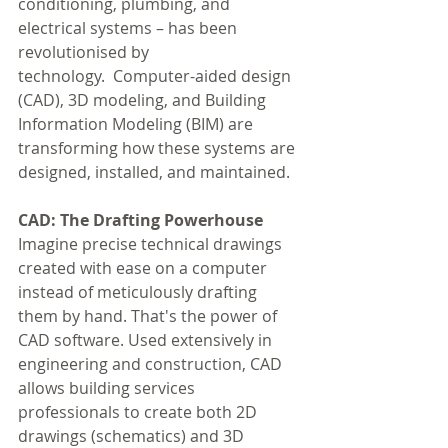
conditioning, plumbing, and 
electrical systems – has been 
revolutionised by 
technology.  Computer-aided design 
(CAD), 3D modeling, and Building 
Information Modeling (BIM) are 
transforming how these systems are 
designed, installed, and maintained.
CAD: The Drafting Powerhouse
Imagine precise technical drawings 
created with ease on a computer 
instead of meticulously drafting 
them by hand. That's the power of 
CAD software. Used extensively in 
engineering and construction, CAD 
allows building services 
professionals to create both 2D 
drawings (schematics) and 3D 