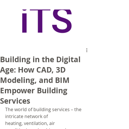
Building in the Digital
Age: How CAD, 3D
Modeling, and BIM
Empower Building
Services
The world of building services – the 
intricate network of 
heating, ventilation, air 