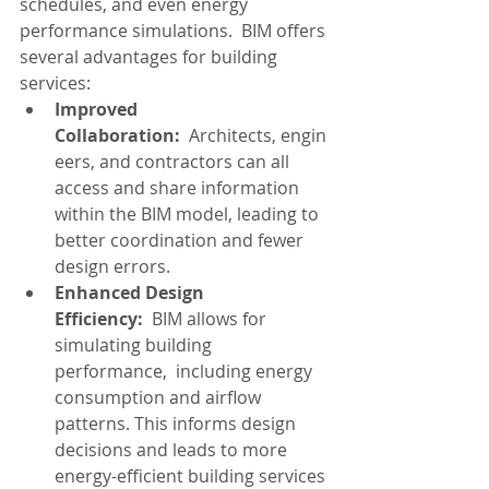
schedules, and even energy 
performance simulations.  BIM offers 
several advantages for building 
services:
Improved 
Collaboration:
  Architects, engin
eers, and contractors can all 
access and share information 
within the BIM model, leading to 
better coordination and fewer 
design errors.
Enhanced Design 
Efficiency:
  BIM allows for 
simulating building 
performance,  including energy 
consumption and airflow 
patterns. This informs design 
decisions and leads to more 
energy-efficient building services 