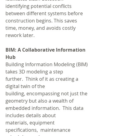
identifying potential conflicts 
between different systems before 
construction begins. This saves 
time, money, and avoids costly 
rework later.
BIM: A Collaborative Information 
Hub
Building Information Modeling (BIM) 
takes 3D modeling a step 
further.  Think of it as creating a 
digital twin of the 
building, encompassing not just the 
geometry but also a wealth of 
embedded information.  This data 
includes details about 
materials, equipment 
specifications,  maintenance 