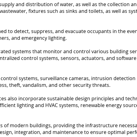
pply and distribution of water, as well as the collection a
wastewater, fixtures such as sinks and toilets, as well as 
d to detect, suppress, and evacuate occupants in the event 
hers, and emergency lighting.
ated systems that monitor and control various building serv
entralized control systems, sensors, actuators, and softwar
 control systems, surveillance cameras, intrusion detectio
s, theft, vandalism, and other security threats.
rvices also incorporate sustainable design principles and te
ficient lighting and HVAC systems, renewable energy source
s of modern buildings, providing the infrastructure necessar
sign, integration, and maintenance to ensure optimal perfo