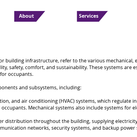
About
Services
or building infrastructure, refer to the various mechanical, 
lity, safety, comfort, and sustainability. These systems are e
iTS Consultancy
 for occupants.
ponents and subsystems, including:
tion, and air conditioning (HVAC) systems, which regulate i
occupants. Mechanical systems also include systems for ele
r distribution throughout the building, supplying electricit
ommunication networks, security systems, and backup power 