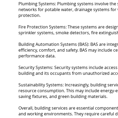
Plumbing Systems: Plumbing systems involve the su
networks for potable water, drainage systems for 
protection.
Fire Protection Systems: These systems are designe
sprinkler systems, smoke detectors, fire extinguis
Building Automation Systems (BAS): BAS are integr
efficiency, comfort, and safety. BAS may include c
performance data.
Security Systems: Security systems include access
building and its occupants from unauthorized acces
Sustainability Systems: Increasingly, building se
resource consumption. This may include energy-ef
saving fixtures, and green building materials.
Overall, building services are essential component
and working environments. They require careful de