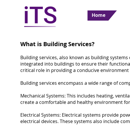
Home
What is Building Services?
Building services, also known as building systems 
ultant
integrated into buildings to ensure their functiona
critical role in providing a conducive environment
Building services encompass a wide range of com
Mechanical Systems: This includes heating, ventila
create a comfortable and healthy environment for 
Electrical Systems: Electrical systems provide powe
electrical devices. These systems also include c