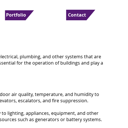
Portfolio
Contact
electrical, plumbing, and other systems that are
ssential for the operation of buildings and play a
ndoor air quality, temperature, and humidity to
vators, escalators, and fire suppression.
y to lighting, appliances, equipment, and other
sources such as generators or battery systems.