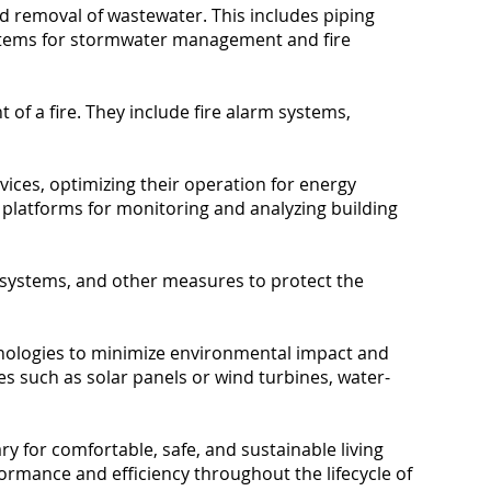
nd removal of wastewater. This includes piping
systems for stormwater management and fire
of a fire. They include fire alarm systems,
ices, optimizing their operation for energy
e platforms for monitoring and analyzing building
n systems, and other measures to protect the
chnologies to minimize environmental impact and
s such as solar panels or wind turbines, water-
y for comfortable, safe, and sustainable living
rmance and efficiency throughout the lifecycle of